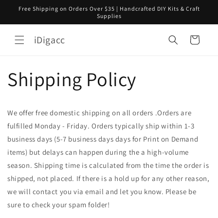
コンテ
Free Shipping on Orders Over $35 | Handcrafted DIY Kits & Craft
ンツに
Supplies
進む
カ
iDigacc
ー
ト
Shipping Policy
We offer free domestic shipping on all orders .Orders are
fulfilled Monday - Friday. Orders typically ship within 1-3
business days (5-7 business days days for Print on Demand
items) but delays can happen during the a high-volume
season. Shipping time is calculated from the time the order is
shipped, not placed. If there is a hold up for any other reason,
we will contact you via email and let you know. Please be
sure to check your spam folder! ​​