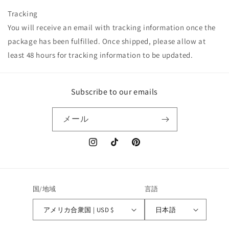
Tracking
You will receive an email with tracking information once the
package has been fulfilled. Once shipped, please allow at
least 48 hours for tracking information to be updated.
Subscribe to our emails
メール
Instagram
TikTok
Pinterest
国/地域
言語
アメリカ合衆国 | USD $
日本語